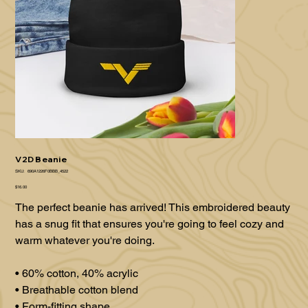
V2D Beanie
SKU
SKU:
690A1226F0BBB_4522
690A1226F0BBB_4522
Price
$16.00
The perfect beanie has arrived! This embroidered beauty
has a snug fit that ensures you're going to feel cozy and
warm whatever you're doing.
• 60% cotton, 40% acrylic
• Breathable cotton blend
• Form-fitting shape