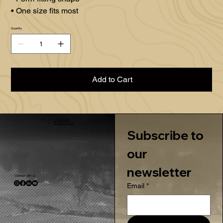
• One size fits most
Quantity
Add to Cart
Privacy Policy
Terms Of Service
Subscribe to 
our 
newsletter
Connect with us
Email
*