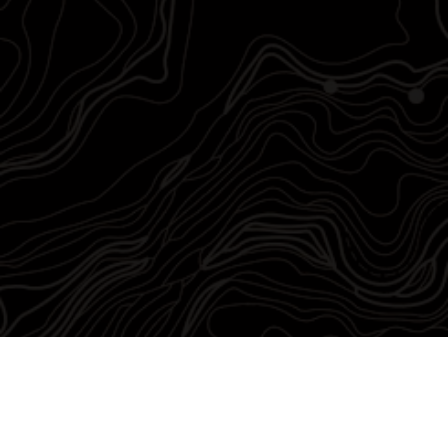
Chris Lewis
Founder/CEO