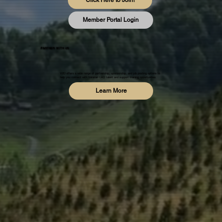
Click Here to Join!
Member Portal Login
PARTNER WITH US
V2D offers a wide range of partnership, sponsorship, and job posting options to
help you connect with Veteran UAS talent and support training opportunities.
Learn More