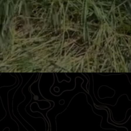
WHO WE ARE
When veterans transition out of military service, many are left asking:
“What’s next?”
We created Vets to Drones to answer that question with opportunity, training, and a clear path forward.
INSPIRED INTO ACTION
Since our founding in February 1, 2023, our organization has supported thousands of veterans as they navigate life after service, offering not just
skills, but a community.