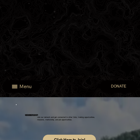
Menu
DONATE
MEMBERSHIP
Join our network and get connected to other Vets, training opportunities,
missions, mentorship, and job opportunities.